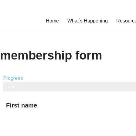
Skip
Home
What`s Happening
Resourc
to
content
membership form
Progress
50%
First name