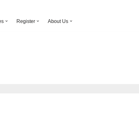
es
Register
About Us