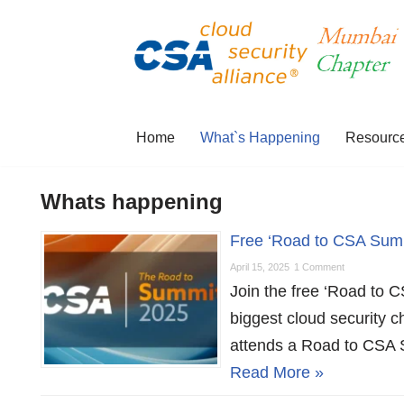
Skip
to
content
Home
What`s Happening
Resourc
Whats happening
Free ‘Road to CSA Summ
April 15, 2025
1 Comment
Join the free ‘Road to 
biggest cloud security
attends a Road to CSA 
Read More »