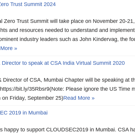
 Zero Trust Summit 2024
ual Zero Trust Summit will take place on November 20-21,
ights and resources needed to understand and implement
ominent industry leaders such as John Kindervag, the fo
 More »
irector to speak at CSA India Virtual Summit 2020
 Director of CSA, Mumbai Chapter will be speaking at th
https://bit.ly/35Rbsr9(Note: Please ignore the US Time 
oon on Friday, September 25)
Read More »
EC 2019 in Mumbai
e is happy to support CLOUDSEC2019 in Mumbai. CSA ha