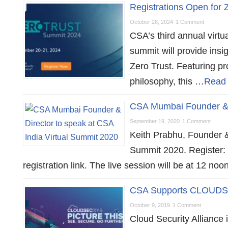
Registrations Open for
October 28, 2024
1 Comment
CSA’s third annual virt
summit will provide ins
Zero Trust. Featuring pr
philosophy, this …
Read
CSA Mumbai Founder & D
September 19, 2020
1 Comment
Keith Prabhu, Founder &
Summit 2020. Register: 
registration link. The live session will be at 12 n
CSA Supports CLOUDS
October 9, 2019
1 Comment
Cloud Security Allianc