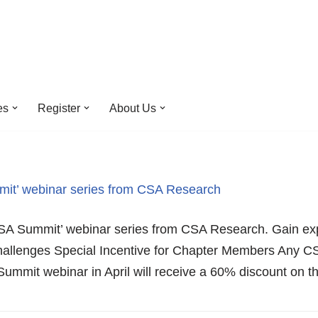
es
Register
About Us
it’ webinar series from CSA Research
CSA Summit’ webinar series from CSA Research. Gain exp
 challenges Special Incentive for Chapter Members Any
Summit webinar in April will receive a 60% discount o