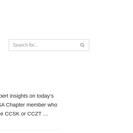
ert insights on today’s
 CSA Chapter member who
n the CCSK or CCZT …