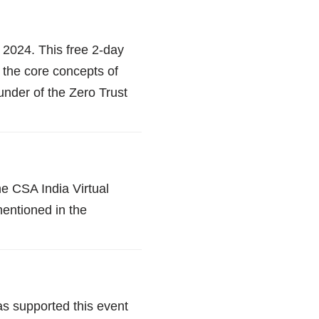
 2024. This free 2-day
 the core concepts of
under of the Zero Trust
e CSA India Virtual
mentioned in the
s supported this event